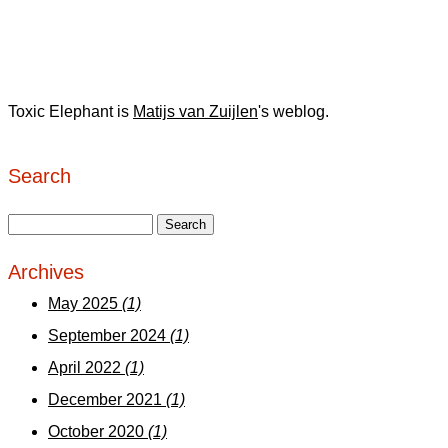
Toxic Elephant is
Matijs van Zuijlen
's weblog.
Search
Archives
May 2025
(1)
September 2024
(1)
April 2022
(1)
December 2021
(1)
October 2020
(1)