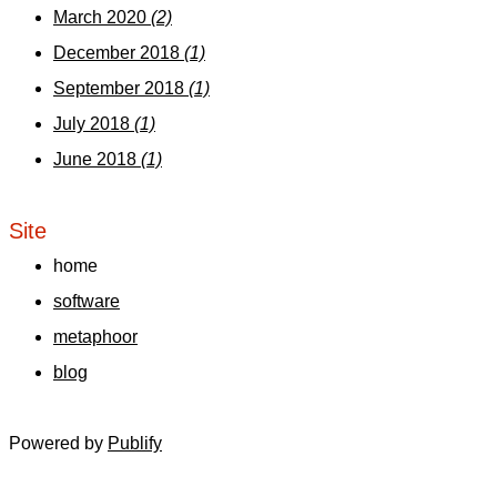
March 2020
(2)
December 2018
(1)
September 2018
(1)
July 2018
(1)
June 2018
(1)
Site
home
software
metaphoor
blog
Powered by
Publify