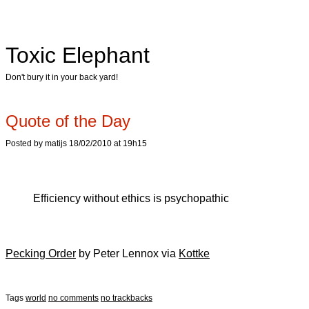
Toxic Elephant
Don't bury it in your back yard!
Quote of the Day
Posted by matijs 18/02/2010 at 19h15
Efficiency without ethics is psychopathic
Pecking Order
by Peter Lennox via
Kottke
Tags
world
no comments
no trackbacks