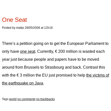
One Seat
Posted by matijs 28/05/2006 at 12h16
There’s a petition going on to get the European Parliament to
only have
one seat
. Currently, € 200 million is wasted each
year just because people and papers have to be moved
around from Brussels to Strasbourg and back. Contrast this
with the € 3 million the EU just promised to help
the victims of
the earthquake on Java
.
Tags
world
no comments
no trackbacks