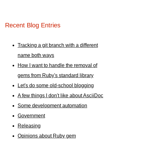
Recent Blog Entries
Tracking a git branch with a different
name both ways
How I want to handle the removal of
gems from Ruby's standard library
Let's do some old-school blogging
A few things I don't like about AsciiDoc
Some development automation
Government
Releasing
Opinions about Ruby gem