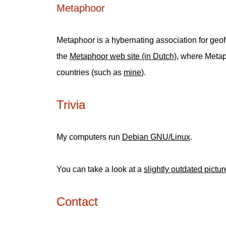
Metaphoor
Metaphoor is a hybernating association for geofi
the
Metaphoor web site (in Dutch)
, where Metap
countries (such as
mine
).
Trivia
My computers run
Debian GNU/Linux
.
You can take a look at a
slightly outdated pictu
Contact