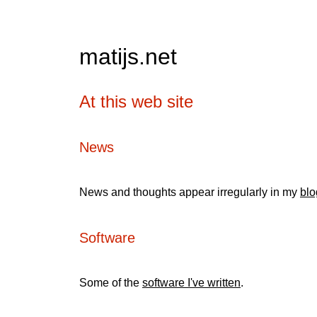
matijs.net
At this web site
News
News and thoughts appear irregularly in my
blo
Software
Some of the
software I've written
.