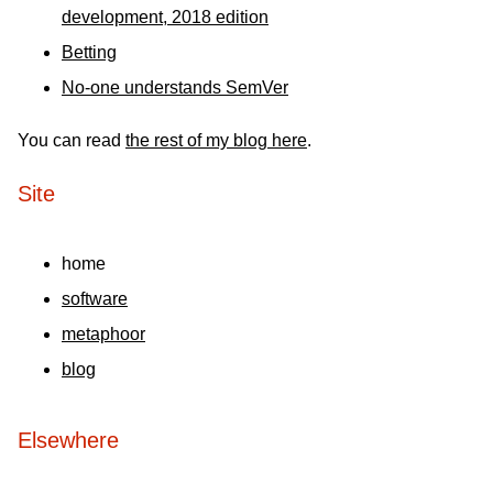
development, 2018 edition
Betting
No-one understands SemVer
You can read
the rest of my blog here
.
Site
home
software
metaphoor
blog
Elsewhere