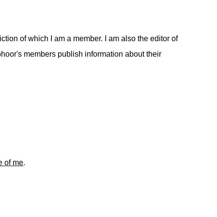
ction of which I am a member. I am also the editor of
hoor's members publish information about their
re of me
.