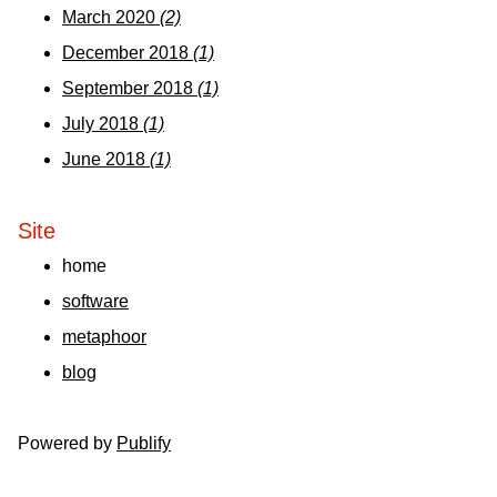
March 2020
(2)
December 2018
(1)
September 2018
(1)
July 2018
(1)
June 2018
(1)
Site
home
software
metaphoor
blog
Powered by
Publify