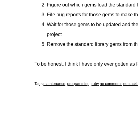
Figure out which gems load the standard 
File bug reports for those gems to make 
Wait for those gems to be updated and t
project
Remove the standard library gems from t
To be honest, I think I have only ever gotten as f
Tags
maintenance
,
programming
,
ruby
no comments
no track