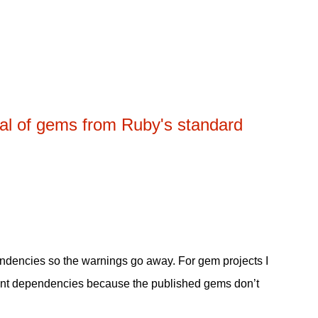
al of gems from Ruby's standard
endencies so the warnings go away. For gem projects I
pment dependencies because the published gems don’t