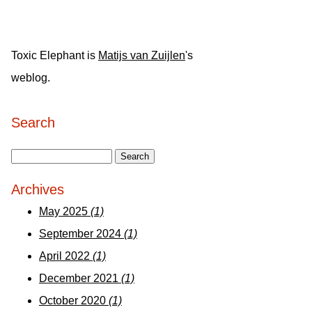
Toxic Elephant is
Matijs van Zuijlen
's
weblog.
Search
Archives
May 2025
(1)
September 2024
(1)
April 2022
(1)
December 2021
(1)
October 2020
(1)