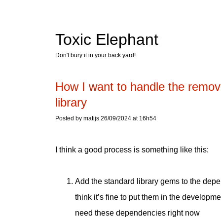
Toxic Elephant
Don't bury it in your back yard!
How I want to handle the remov
library
Posted by matijs 26/09/2024 at 16h54
I think a good process is something like this:
Add the standard library gems to the dep
think it’s fine to put them in the develo
need these dependencies right now