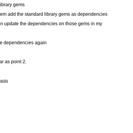
library gems
them add the standard library gems as dependencies
hen update the dependencies on those gems in my
he dependencies again
ar as point 2.
backs