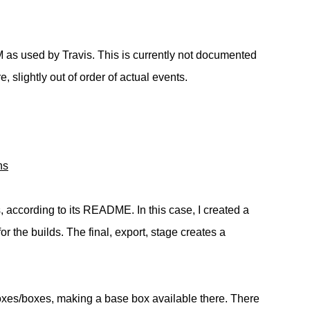
M as used by Travis. This is currently not documented
 slightly out of order of actual events.
ns
s, according to its README. In this case, I created a
or the builds. The final, export, stage creates a
boxes/boxes, making a base box available there. There