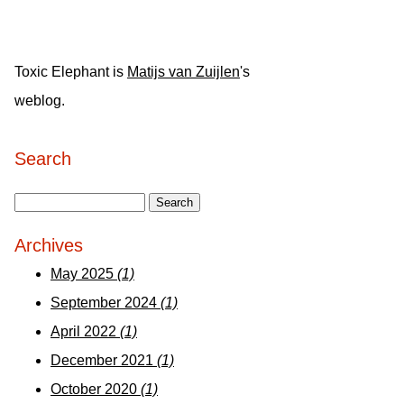
Toxic Elephant is
Matijs van Zuijlen
's
weblog.
Search
Archives
May 2025
(1)
September 2024
(1)
April 2022
(1)
December 2021
(1)
October 2020
(1)