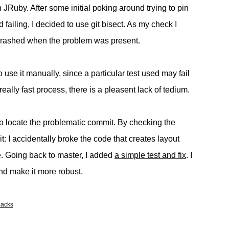
 JRuby. After some initial poking around trying to pin
failing, I decided to use git bisect. As my check I
y crashed when the problem was present.
to use it manually, since a particular test used may fail
 really fast process, there is a pleasent lack of tedium.
to locate
the problematic commit
. By checking the
rit: I accidentally broke the code that creates layout
e. Going back to master, I added
a simple test and fix
. I
 and make it more robust.
backs