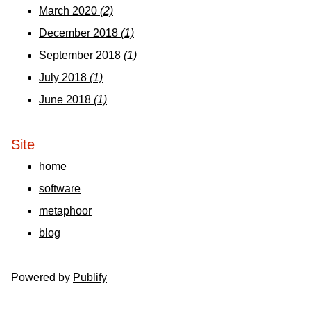
March 2020
(2)
December 2018
(1)
September 2018
(1)
July 2018
(1)
June 2018
(1)
Site
home
software
metaphoor
blog
Powered by
Publify