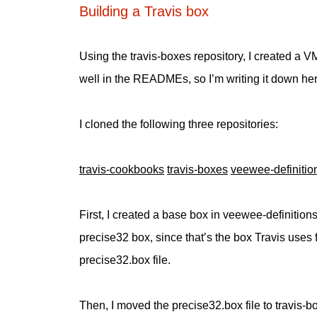
Building a Travis box
Using the travis-boxes repository, I created a V
well in the READMEs, so I’m writing it down here,
I cloned the following three repositories:
travis-cookbooks
travis-boxes
veewee-definitio
First, I created a base box in veewee-definition
precise32 box, since that’s the box Travis uses f
precise32.box file.
Then, I moved the precise32.box file to travis-