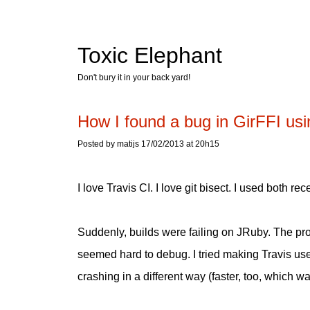
Toxic Elephant
Don't bury it in your back yard!
How I found a bug in GirFFI usi
Posted by matijs 17/02/2013 at 20h15
I love Travis CI. I love git bisect. I used both re
Suddenly, builds were failing on JRuby. The pro
seemed hard to debug. I tried making Travis use 
crashing in a different way (faster, too, which wa