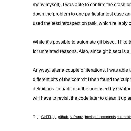
rbenv myself), I was able to confirm the crash on
down the problem to one particular test case and 
used the test:introspection task, which reliabl
While it’s possible to automate git bisect, I like 
for unrelated reasons. Also, since git bisect is a
Anyway, after a couple of iterations, I was able 
different bits of the commit I then found the culp
definitions, in particular the one used by GValu
will have to revisit the code later to clean it up
Tags
GirFFI
,
git
,
github
,
software
,
travis
no comments
no track