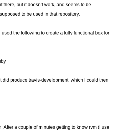
ht there, but it doesn’t work, and seems to be
supposed to be used in that repository
.
 used the following to create a fully functional box for
uby
 it did produce travis-development, which I could then
h. After a couple of minutes getting to know rvm (I use