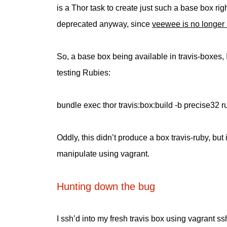
is a Thor task to create just such a base box rig
deprecated anyway, since
veewee is no longer 
So, a base box being available in travis-boxes, I
testing Rubies:
bundle exec thor travis:box:build -b precise32 r
Oddly, this didn’t produce a box travis-ruby, but
manipulate using vagrant.
Hunting down the bug
I ssh’d into my fresh travis box using vagrant ss