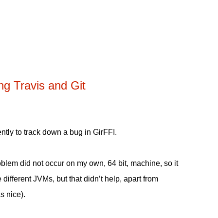
ng Travis and Git
cently to track down a bug in GirFFI.
blem did not occur on my own, 64 bit, machine, so it
different JVMs, but that didn’t help, apart from
s nice).