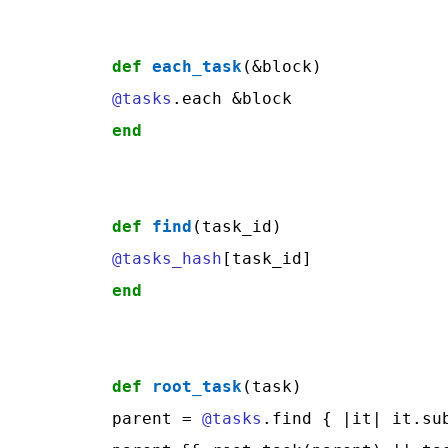
def
each_task
@tasks
end
def
find
@tasks_hash
end
def
root_task
(task)

parent = 
@tasks
.find { |it| it.sub