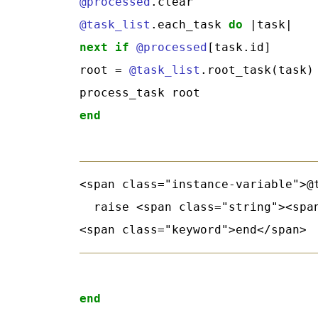
@processed
@task_list
.each_task 
do
next
if
@processed
[task.id]

root = 
@task_list
.root_task(task)

end
<span class="instance-variable">@
  raise <span class="string"><spa
end