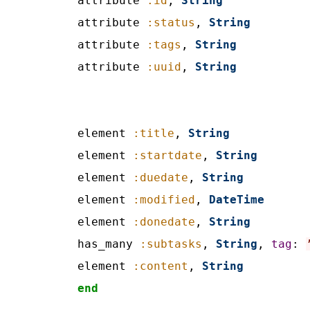
attribute 
:id
, 
String
attribute 
:status
, 
String
attribute 
:tags
, 
String
attribute 
:uuid
, 
String
element 
:title
, 
String
element 
:startdate
, 
String
element 
:duedate
, 
String
element 
:modified
, 
DateTime
element 
:donedate
, 
String
has_many 
:subtasks
, 
String
, 
tag
: 
element 
:content
, 
String
end