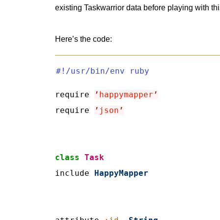
existing Taskwarrior data before playing with thi
Here’s the code:
#!/usr/bin/env ruby
require 
’
happymapper
’
require 
’
json
’
class
Task
include 
HappyMapper