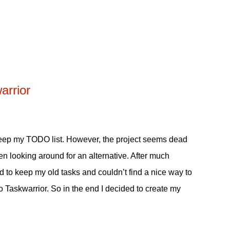
arrior
eep my TODO list. However, the project seems dead
been looking around for an alternative. After much
ed to keep my old tasks and couldn’t find a nice way to
o Taskwarrior. So in the end I decided to create my