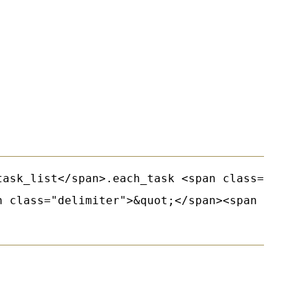
task_list</span>.each_task <span class="keywor
n class="delimiter">&quot;</span><span class=