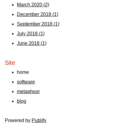
March 2020
(2)
December 2018
(1)
September 2018
(1)
July 2018
(1)
June 2018
(1)
Site
home
software
metaphoor
blog
Powered by
Publify