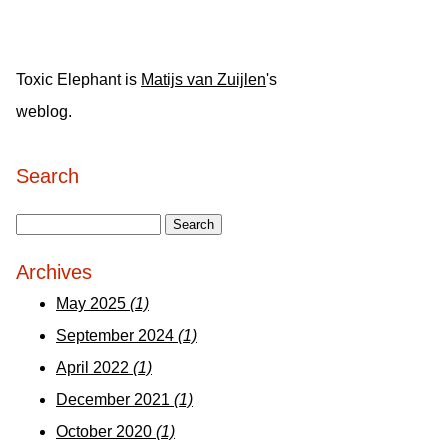
Toxic Elephant is
Matijs van Zuijlen
's
weblog.
Search
Archives
May 2025
(1)
September 2024
(1)
April 2022
(1)
December 2021
(1)
October 2020
(1)