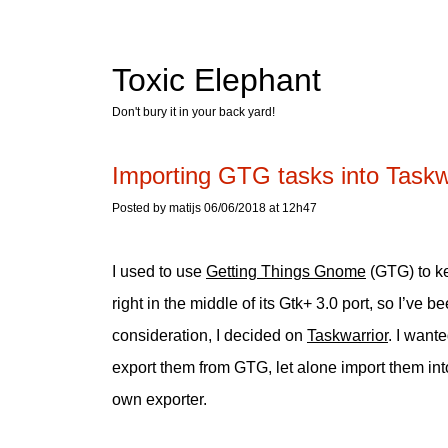
Toxic Elephant
Don't bury it in your back yard!
Importing GTG tasks into Taskw
Posted by matijs 06/06/2018 at 12h47
I used to use
Getting Things Gnome
(GTG) to k
right in the middle of its Gtk+ 3.0 port, so I’ve 
consideration, I decided on
Taskwarrior
. I want
export them from GTG, let alone import them int
own exporter.