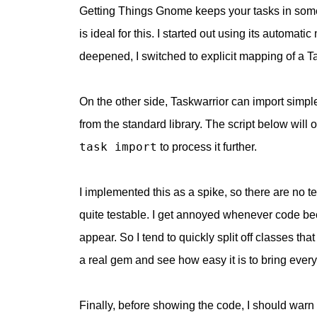
Getting Things Gnome keeps your tasks in some
is ideal for this. I started out using its automa
deepened, I switched to explicit mapping of a T
On the other side, Taskwarrior can import simpl
from the standard library. The script below will 
task import
to process it further.
I implemented this as a spike, so there are no tes
quite testable. I get annoyed whenever code beco
appear. So I tend to quickly split off classes that
a real gem and see how easy it is to bring every
Finally, before showing the code, I should warn 