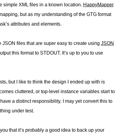
 simple XML files in a known location.
HappyMapper
tic mapping, but as my understanding of the GTG format
ask’s attributes and elements.
e JSON files that are super easy to create using
JSON
output this format to STDOUT. It’s up to you to use
ts, but I like to think the design I ended up with is
mes cluttered, or top-level instance variables start to
 have a distinct responsibility. I may yet convert this to
thing under test.
you that it’s probably a good idea to back up your