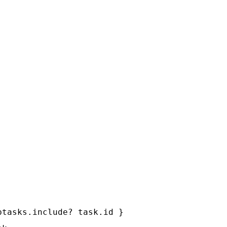
tasks.include? task.id }
