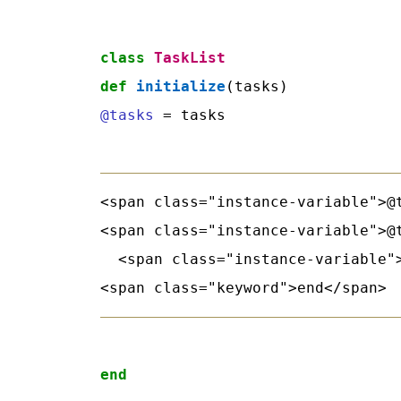
class
TaskList
def
initialize
@tasks
 = tasks
<span class="instance-variable">@t
<span class="instance-variable">@
  <span class="instance-variable">
end