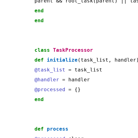
end
end
class
TaskProcessor
def
initialize
@task_list
@handler
@processed
end
def
process