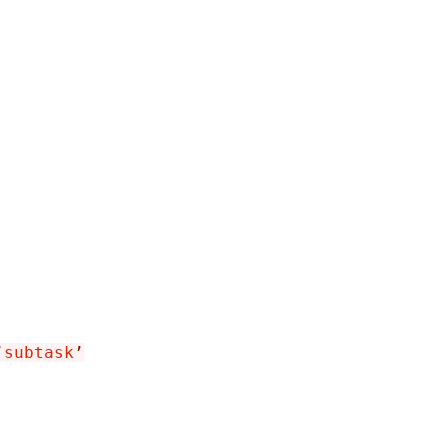
’
subtask
’