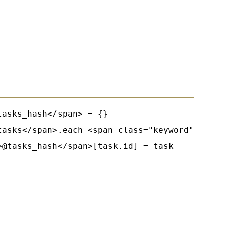
asks_hash</span> = {}

tasks</span>.each <span class="keyword">do</sp
@tasks_hash</span>[task.id] = task
