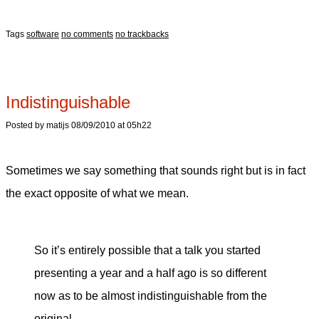
Tags
software
no comments
no trackbacks
Indistinguishable
Posted by matijs 08/09/2010 at 05h22
Sometimes we say something that sounds right but is in fact
the exact opposite of what we mean.
So it’s entirely possible that a talk you started
presenting a year and a half ago is so different
now as to be almost indistinguishable from the
original.