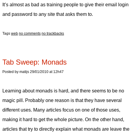
It’s almost as bad as training people to give their email login
and password to any site that asks them to.
Tags
web
no comments
no trackbacks
Tab Sweep: Monads
Posted by matijs 29/01/2010 at 12h47
Learning about monads is hard, and there seems to be no
magic pill. Probably one reason is that they have several
different uses. Many articles focus on one of those uses,
making it hard to get the whole picture. On the other hand,
articles that try to directly explain what monads are leave the