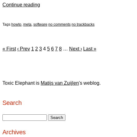
Continue reading
Tags
howto
,
meta
,
software
no comments
no trackbacks
« First
‹ Prev
1
2
3
4
5
6
7
8
…
Next ›
Last »
Toxic Elephant is
Matijs van Zuijlen
's weblog.
Search
Archives