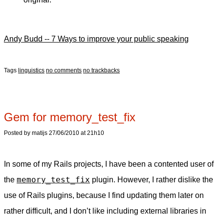
Andy Budd -- 7 Ways to improve your public speaking
Tags
linguistics
no comments
no trackbacks
Gem for memory_test_fix
Posted by matijs 27/06/2010 at 21h10
In some of my Rails projects, I have been a contented user of
memory_test_fix
the
plugin. However, I rather dislike the
use of Rails plugins, because I find updating them later on
rather difficult, and I don’t like including external libraries in