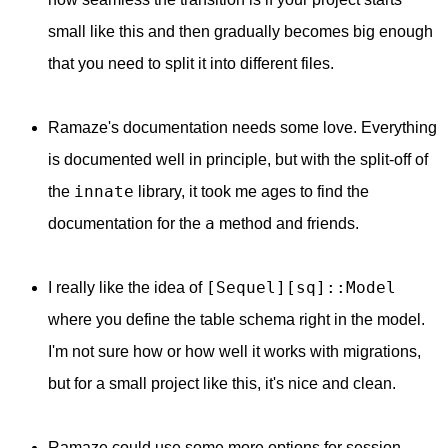
small like this and then gradually becomes big enough
that you need to split it into different files.
Ramaze's documentation needs some love. Everything
is documented well in principle, but with the split-off of
innate
the
library, it took me ages to find the
a
documentation for the
method and friends.
[Sequel][sq]::Model
I really like the idea of
where you define the table schema right in the model.
I'm not sure how or how well it works with migrations,
but for a small project like this, it's nice and clean.
Ramaze could use some more options for session