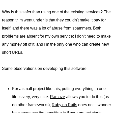
Why is this safer than using one of the existing services? The
reason tr.im went under is that they couldn't make it pay for
itself, and there was a lot of abuse from spammers. Both
problems are absent for my own service: I don't need to make
any money off of it, and I'm the only one who can create new
short URLs.
Some observations on developing this software:
For a small project like this, putting everything in one
file is very, very nice.
Ramaze
allows you to do this (as
do other frameworks),
Ruby on Rails
does not. I wonder
how seamless the transition is if your project starts