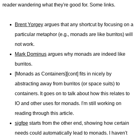
reader wandering what they're good for. Some links.
Brent Yorgey
argues that any shortcut by focusing on a
particular metaphor (e.g., monads are like burritos) will
not work.
Mark Dominus
argues why monads are indeed like
burritos.
[Monads as Containers][cont] fits in nicely by
abstracting away from burritos (or space suits) to
containers. It goes on to talk about how this relates to
IO and other uses for monads. I'm still working on
reading through this article.
sigfpe
starts from the other end, showing how certain
needs could automatically lead to monads. I haven't