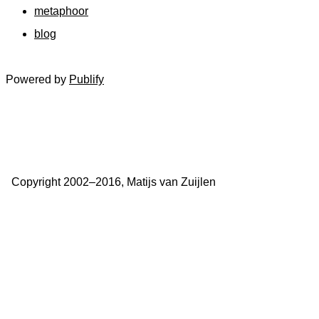
metaphoor
blog
Powered by
Publify
Copyright 2002–2016, Matijs van Zuijlen