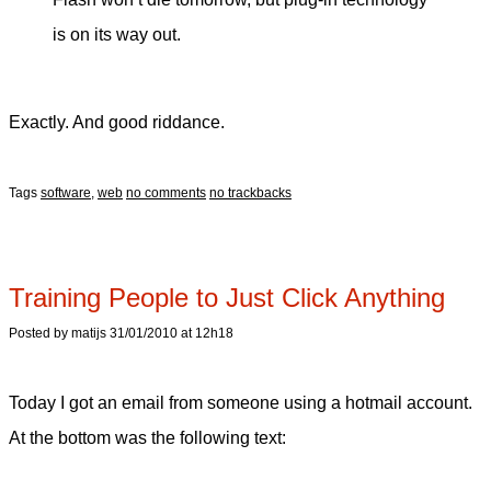
is on its way out.
Exactly. And good riddance.
Tags
software
,
web
no comments
no trackbacks
Training People to Just Click Anything
Posted by matijs 31/01/2010 at 12h18
Today I got an email from someone using a hotmail account.
At the bottom was the following text: