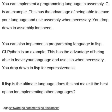
You can implement a programming language in assembly. C
is an example. This has the advantage of being able to leave
your language and use assembly when necessary. You drop
down to assembly for speed.
You can also implement a programming language in lisp.
CLPython is an example. This has the advantage of being
able to leave your language and use lisp when necessary.
You drop down to lisp for expressiveness.
If lisp is the ultimate language, does this not make it the best
option for implementing other languages?
Tags
software
no comments
no trackbacks