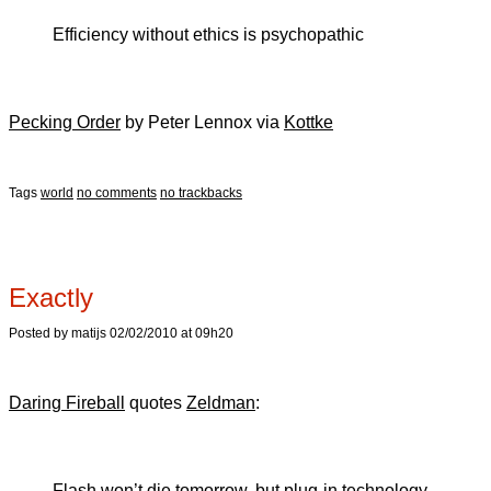
Efficiency without ethics is psychopathic
Pecking Order
by Peter Lennox via
Kottke
Tags
world
no comments
no trackbacks
Exactly
Posted by matijs 02/02/2010 at 09h20
Daring Fireball
quotes
Zeldman
:
Flash won’t die tomorrow, but plug-in technology