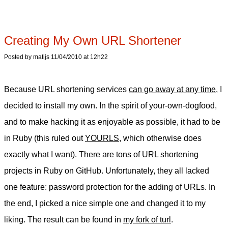
Creating My Own URL Shortener
Posted by matijs 11/04/2010 at 12h22
Because URL shortening services
can go away at any time
, I
decided to install my own. In the spirit of your-own-dogfood,
and to make hacking it as enjoyable as possible, it had to be
in Ruby (this ruled out
YOURLS
, which otherwise does
exactly what I want). There are tons of URL shortening
projects in Ruby on GitHub. Unfortunately, they all lacked
one feature: password protection for the adding of URLs. In
the end, I picked a nice simple one and changed it to my
liking. The result can be found in
my fork of turl
.