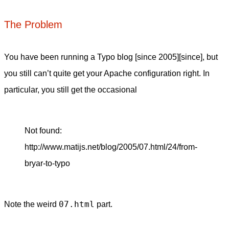
The Problem
You have been running a Typo blog [since 2005][since], but
you still can’t quite get your Apache configuration right. In
particular, you still get the occasional
Not found:
http://www.matijs.net/blog/2005/07.html/24/from-
bryar-to-typo
07.html
Note the weird
part.