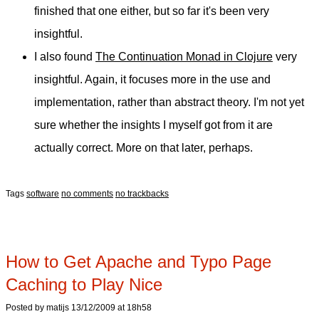
finished that one either, but so far it's been very
insightful.
I also found
The Continuation Monad in Clojure
very
insightful. Again, it focuses more in the use and
implementation, rather than abstract theory. I'm not yet
sure whether the insights I myself got from it are
actually correct. More on that later, perhaps.
Tags
software
no comments
no trackbacks
How to Get Apache and Typo Page
Caching to Play Nice
Posted by matijs 13/12/2009 at 18h58