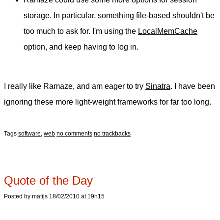
storage. In particular, something file-based shouldn't be
too much to ask for. I'm using the
LocalMemCache
option, and keep having to log in.
I really like Ramaze, and am eager to try
Sinatra
. I have been
ignoring these more light-weight frameworks for far too long.
Tags
software
,
web
no comments
no trackbacks
Quote of the Day
Posted by matijs 18/02/2010 at 19h15