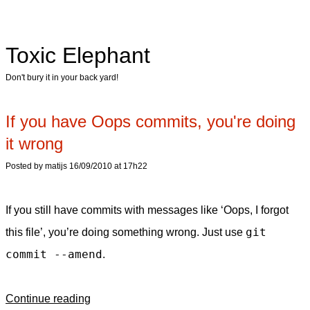
Toxic Elephant
Don't bury it in your back yard!
If you have Oops commits, you're doing
it wrong
Posted by matijs 16/09/2010 at 17h22
If you still have commits with messages like ‘Oops, I forgot
git
this file’, you’re doing something wrong. Just use
commit --amend
.
Continue reading