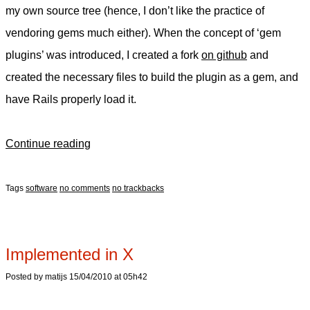
my own source tree (hence, I don’t like the practice of
vendoring gems much either). When the concept of ‘gem
plugins’ was introduced, I created a fork
on github
and
created the necessary files to build the plugin as a gem, and
have Rails properly load it.
Continue reading
Tags
software
no comments
no trackbacks
Implemented in X
Posted by matijs 15/04/2010 at 05h42