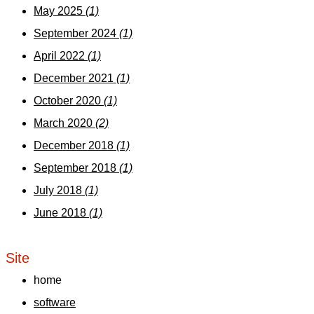
May 2025
(1)
September 2024
(1)
April 2022
(1)
December 2021
(1)
October 2020
(1)
March 2020
(2)
December 2018
(1)
September 2018
(1)
July 2018
(1)
June 2018
(1)
Site
home
software