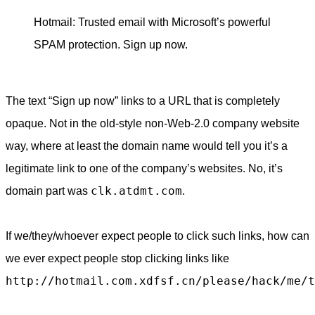
Hotmail: Trusted email with Microsoft’s powerful
SPAM protection. Sign up now.
The text “Sign up now” links to a URL that is completely
opaque. Not in the old-style non-Web-2.0 company website
way, where at least the domain name would tell you it’s a
legitimate link to one of the company’s websites. No, it’s
clk.atdmt.com
domain part was
.
If we/they/whoever expect people to click such links, how can
we ever expect people stop clicking links like
http://hotmail.com.xdfsf.cn/please/hack/me/t