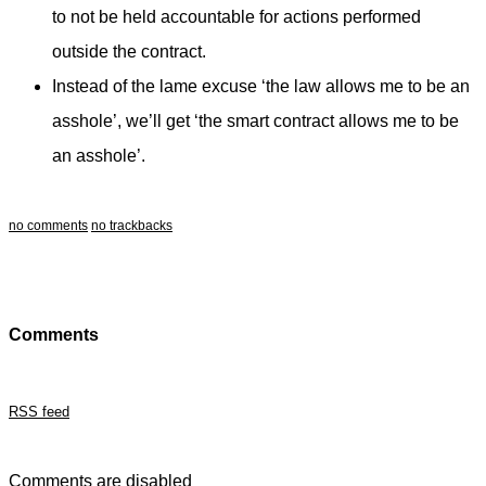
to not be held accountable for actions performed
outside the contract.
Instead of the lame excuse ‘the law allows me to be an
asshole’, we’ll get ‘the smart contract allows me to be
an asshole’.
no comments
no trackbacks
Comments
RSS feed
Comments are disabled