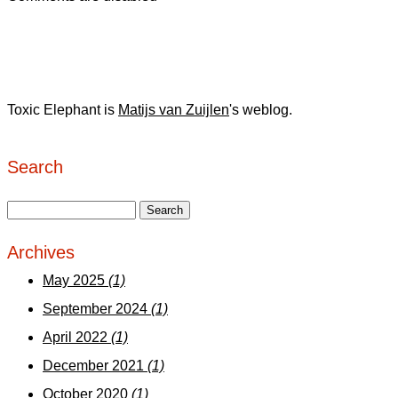
Toxic Elephant is
Matijs van Zuijlen
's weblog.
Search
Archives
May 2025
(1)
September 2024
(1)
April 2022
(1)
December 2021
(1)
October 2020
(1)