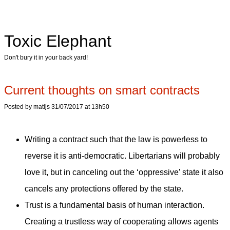
Toxic Elephant
Don't bury it in your back yard!
Current thoughts on smart contracts
Posted by matijs 31/07/2017 at 13h50
Writing a contract such that the law is powerless to
reverse it is anti-democratic. Libertarians will probably
love it, but in canceling out the ‘oppressive’ state it also
cancels any protections offered by the state.
Trust is a fundamental basis of human interaction.
Creating a trustless way of cooperating allows agents