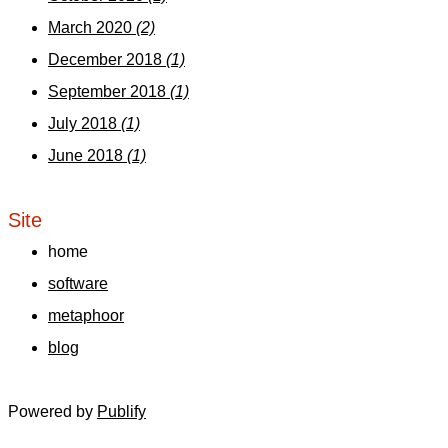
March 2020
(2)
December 2018
(1)
September 2018
(1)
July 2018
(1)
June 2018
(1)
Site
home
software
metaphoor
blog
Powered by
Publify