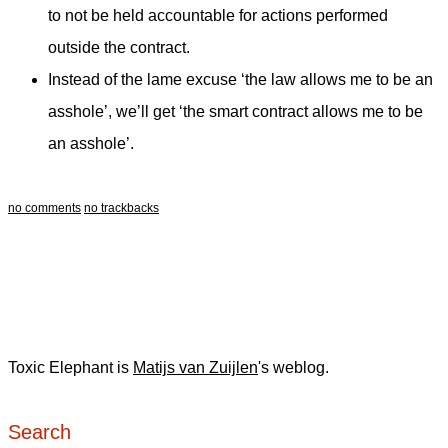
to not be held accountable for actions performed
outside the contract.
Instead of the lame excuse ‘the law allows me to be an
asshole’, we’ll get ‘the smart contract allows me to be
an asshole’.
no comments
no trackbacks
Toxic Elephant is
Matijs van Zuijlen
's weblog.
Search