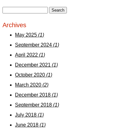
Archives
May 2025
(1)
September 2024
(1)
April 2022
(1)
December 2021
(1)
October 2020
(1)
March 2020
(2)
December 2018
(1)
September 2018
(1)
July 2018
(1)
June 2018
(1)