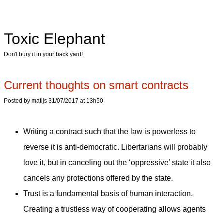
Toxic Elephant
Don't bury it in your back yard!
Current thoughts on smart contracts
Posted by matijs 31/07/2017 at 13h50
Writing a contract such that the law is powerless to
reverse it is anti-democratic. Libertarians will probably
love it, but in canceling out the ‘oppressive’ state it also
cancels any protections offered by the state.
Trust is a fundamental basis of human interaction.
Creating a trustless way of cooperating allows agents