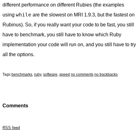
different performance on different Rubies (the examples
while
using
are the slowest on MRI 1.9.3, but the fastest on
Rubinus). So, if you really want your code to be fast, you still
have to benchmark, you still have to know which Ruby
implementation your code will run on, and you still have to try
all the options.
Tags
benchmarks
,
ruby
,
software
,
speed
no comments
no trackbacks
Comments
RSS feed