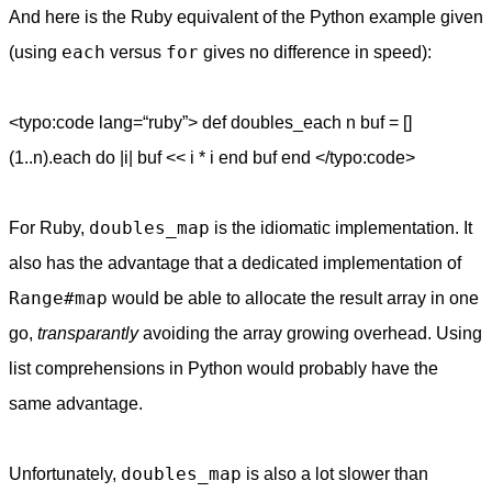
And here is the Ruby equivalent of the Python example given
each
for
(using
versus
gives no difference in speed):
<typo:code lang=“ruby”> def doubles_each n buf = []
(1..n).each do |i| buf << i * i end buf end </typo:code>
doubles_map
For Ruby,
is the idiomatic implementation. It
also has the advantage that a dedicated implementation of
Range#map
would be able to allocate the result array in one
go,
transparantly
avoiding the array growing overhead. Using
list comprehensions in Python would probably have the
same advantage.
doubles_map
Unfortunately,
is also a lot slower than