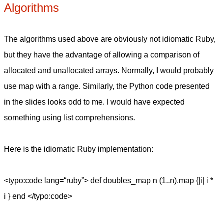
Algorithms
The algorithms used above are obviously not idiomatic Ruby,
but they have the advantage of allowing a comparison of
allocated and unallocated arrays. Normally, I would probably
use map with a range. Similarly, the Python code presented
in the slides looks odd to me. I would have expected
something using list comprehensions.
Here is the idiomatic Ruby implementation:
<typo:code lang=“ruby”> def doubles_map n (1..n).map {|i| i *
i } end </typo:code>