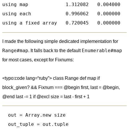
using map             1.312082   0.004000   
using each            0.996062   0.000000   
I made the following simple dedicated implementation for
Range#map
Enumerable#map
. It falls back to the default
for most cases, except for Fixnums:
<typo:code lang=“ruby”> class Range def map if
block_given? && Fixnum === @begin first, last = @begin,
@end last -= 1 if @excl size = last - first + 1
  out = Array.new size

  out_tuple = out.tuple
