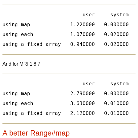
                          user     system   
using map             1.220000   0.000000   
using each            1.070000   0.020000   
And for MRI 1.8.7:
                          user     system   
using map             2.790000   0.000000   
using each            3.630000   0.010000   
A better Range#map