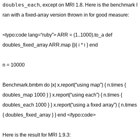
doubles_each
, except on MRI 1.8. Here is the benchmark I
ran with a fixed-array version thrown in for good measure:
<typo:code lang=“ruby”> ARR = (1..1000).to_a def
doubles_fixed_array ARR.map {|i| i * i } end
n = 10000
Benchmark.bmbm do |x| x.report(“using map”) { n.times {
doubles_map 1000 } } x.report(“using each”) { n.times {
doubles_each 1000 } } x.report(“using a fixed array”) { n.times
{ doubles_fixed_array } } end </typo:code>
Here is the result for MRI 1.9.3: