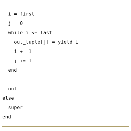
  i = first

  j = 0

  while i <= last

    out_tuple[j] = yield i

    i += 1

    j += 1

  end

  out

else

  super
