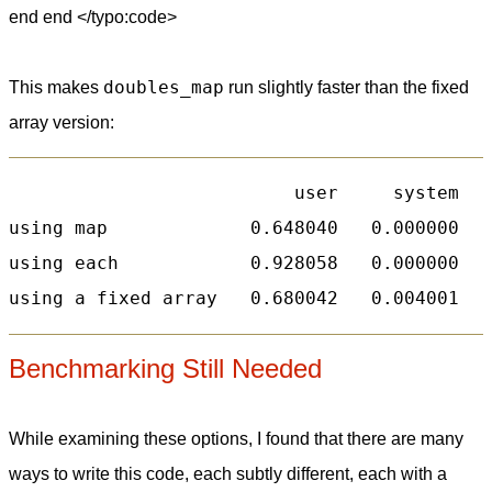
end end </typo:code>
doubles_map
This makes
run slightly faster than the fixed
array version:
                          user     system   
using map             0.648040   0.000000   
using each            0.928058   0.000000   
Benchmarking Still Needed
While examining these options, I found that there are many
ways to write this code, each subtly different, each with a