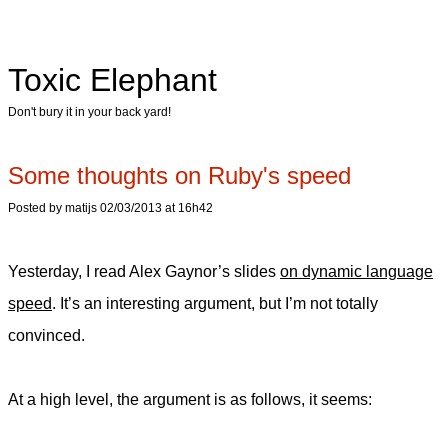
Toxic Elephant
Don't bury it in your back yard!
Some thoughts on Ruby's speed
Posted by matijs 02/03/2013 at 16h42
Yesterday, I read Alex Gaynor’s slides
on dynamic language
speed
. It’s an interesting argument, but I’m not totally
convinced.
At a high level, the argument is as follows, it seems: