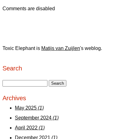
Comments are disabled
Toxic Elephant is
Matijs van Zuijlen
's weblog.
Search
Archives
May 2025
(1)
September 2024
(1)
April 2022
(1)
December 2021
(1)