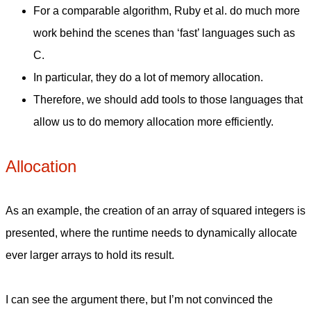
For a comparable algorithm, Ruby et al. do much more
work behind the scenes than ‘fast’ languages such as
C.
In particular, they do a lot of memory allocation.
Therefore, we should add tools to those languages that
allow us to do memory allocation more efficiently.
Allocation
As an example, the creation of an array of squared integers is
presented, where the runtime needs to dynamically allocate
ever larger arrays to hold its result.
I can see the argument there, but I’m not convinced the