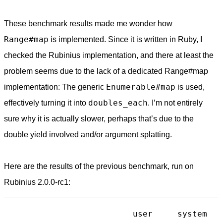
These benchmark results made me wonder how
Range#map
is implemented. Since it is written in Ruby, I
checked the Rubinius implementation, and there at least the
problem seems due to the lack of a dedicated Range#map
Enumerable#map
implementation: The generic
is used,
doubles_each
effectively turning it into
. I’m not entirely
sure why it is actually slower, perhaps that’s due to the
double yield involved and/or argument splatting.
Here are the results of the previous benchmark, run on
Rubinius 2.0.0-rc1:
                          user     system   