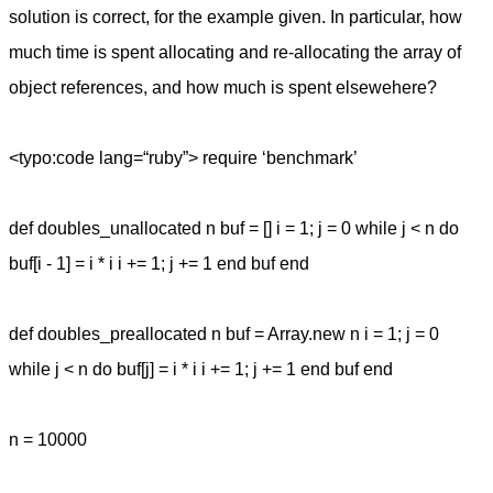
solution is correct, for the example given. In particular, how
much time is spent allocating and re-allocating the array of
object references, and how much is spent elsewehere?
<typo:code lang=“ruby”> require ‘benchmark’
def doubles_unallocated n buf = [] i = 1; j = 0 while j < n do
buf[i - 1] = i * i i += 1; j += 1 end buf end
def doubles_preallocated n buf = Array.new n i = 1; j = 0
while j < n do buf[j] = i * i i += 1; j += 1 end buf end
n = 10000