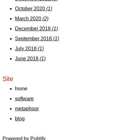
October 2020
(1)
March 2020
(2)
December 2018
(1)
September 2018
(1)
July 2018
(1)
June 2018
(1)
Site
home
software
metaphoor
blog
Powered by
Publify