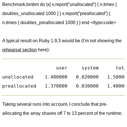
Benchmark.bmbm do |x| x.report(“unallocated”) { n.times {
doubles_unallocated 1000 } } x.report(“preallocated”) {
n.times { doubles_preallocated 1000 } } end </typo:code>
A typical result on Ruby 1.9.3 would be (I’m not showing the
rehearsal section
here):
                   user     system      tota
unallocated    1.480000   0.020000   1.50000
Taking several runs into account, I conclude that pre-
allocating the array shaves off 7 to 13 percent of the runtime.