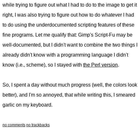
while trying to figure out what I had to do to the image to get it
right, I was also trying to figure out how to do whatever I had
to do using the underdocumented scripting features of these
fine programs. Let me qualify that: Gimp's Script-Fu may be
well-documented, but I didn't want to combine the two things I
already didn't know with a programming language I didn't
know (i.e., scheme), so I stayed with
the Perl version
.
So, I spent a day without much progress (well, the colors look
better), and I'm so annoyed, that while writing this, I smeared
garlic on my keyboard.
no comments
no trackbacks