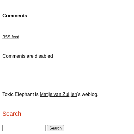
Comments
RSS feed
Comments are disabled
Toxic Elephant is
Matijs van Zuijlen
's weblog.
Search