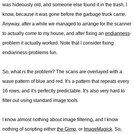
was hideously old, and someone else found it in the trash. I
know, because it was gone before the garbage truck came.
Anyway, after a while we managed to arrange for the scanner
to actually come to my house, and after fixing an
endianness
-
problem it actually worked. Note that I consider fixing
endianness-problems fun.
So, what
is
the problem? The scans are overlayed with a
wave pattern of blue and red. It's a pattern that repeats every
16 rows, and it's perfectly predictable. It's also very hard to
filter out using standard image tools.
I know almost nothing about image filtering, and I know
nothing of scripting either
the Gimp
, or
ImageMagick
. So,