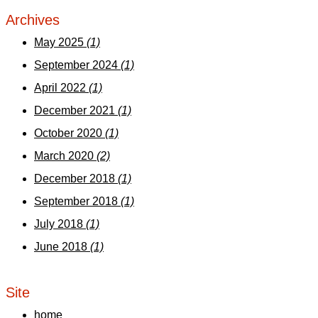
Archives
May 2025
(1)
September 2024
(1)
April 2022
(1)
December 2021
(1)
October 2020
(1)
March 2020
(2)
December 2018
(1)
September 2018
(1)
July 2018
(1)
June 2018
(1)
Site
home