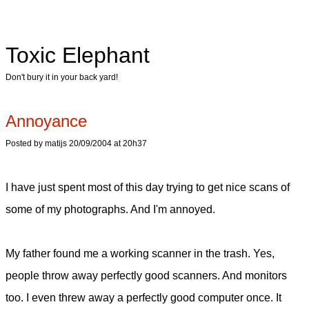
Toxic Elephant
Don't bury it in your back yard!
Annoyance
Posted by matijs 20/09/2004 at 20h37
I have just spent most of this day trying to get nice scans of
some of my photographs. And I'm annoyed.
My father found me a working scanner in the trash. Yes,
people throw away perfectly good scanners. And monitors
too. I even threw away a perfectly good computer once. It