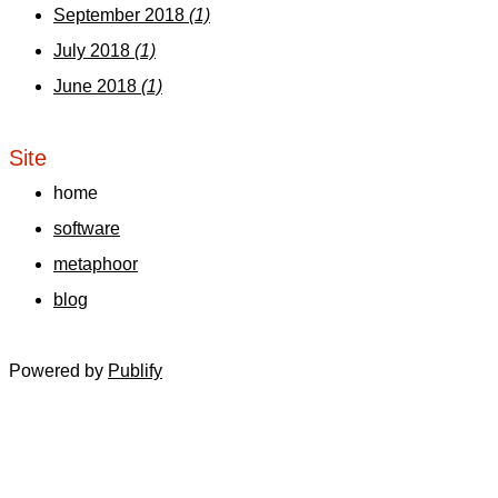
September 2018
(1)
July 2018
(1)
June 2018
(1)
Site
home
software
metaphoor
blog
Powered by
Publify