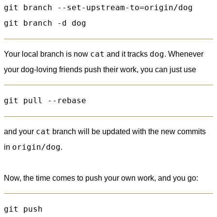
git branch --set-upstream-to=origin/dog

cat
dog
Your local branch is now
and it tracks
. Whenever
your dog-loving friends push their work, you can just use
cat
and your
branch will be updated with the new commits
origin/dog
in
.
Now, the time comes to push your own work, and you go: