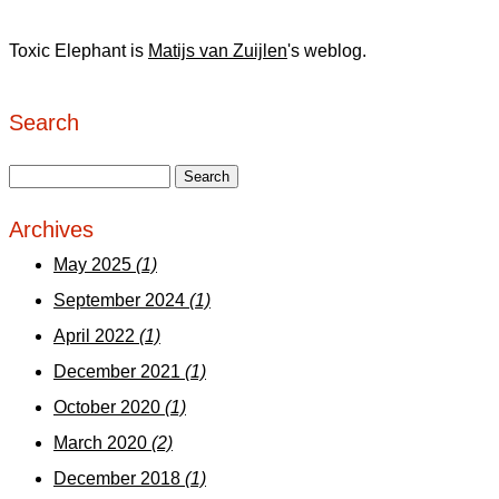
Toxic Elephant is
Matijs van Zuijlen
's weblog.
Search
Archives
May 2025
(1)
September 2024
(1)
April 2022
(1)
December 2021
(1)
October 2020
(1)
March 2020
(2)
December 2018
(1)