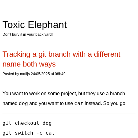
Toxic Elephant
Don't bury it in your back yard!
Tracking a git branch with a different
name both ways
Posted by matijs 24/05/2025 at 08h49
You want to work on some project, but they use a branch
dog
cat
named
and you want to use
instead. So you go:
git checkout dog

git switch -c cat
