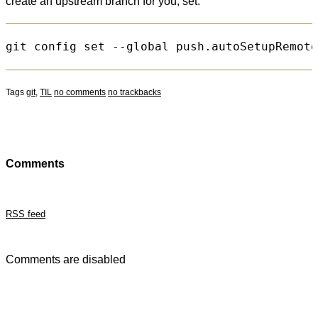
create an upstream branch for you, set:
Tags
git
,
TIL
no comments
no trackbacks
Comments
RSS feed
Comments are disabled