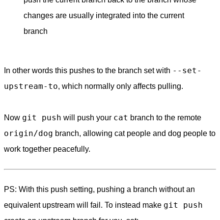
changes are usually integrated into the current
branch
--set-
In other words this pushes to the branch set with
upstream-to
, which normally only affects pulling.
git push
cat
Now
will push your
branch to the remote
origin/dog
branch, allowing cat people and dog people to
work together peacefully.
PS: With this push setting, pushing a branch without an
git push
equivalent upstream will fail. To instead make