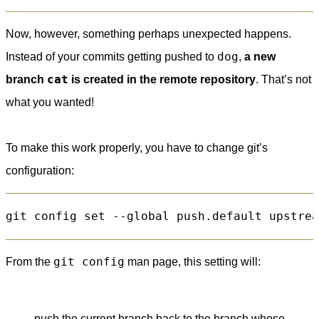
Now, however, something perhaps unexpected happens.
dog
Instead of your commits getting pushed to
,
a new
cat
branch
is created in the remote repository
. That’s not
what you wanted!
To make this work properly, you have to change git’s
configuration:
git config
From the
man page, this setting will:
push the current branch back to the branch whose